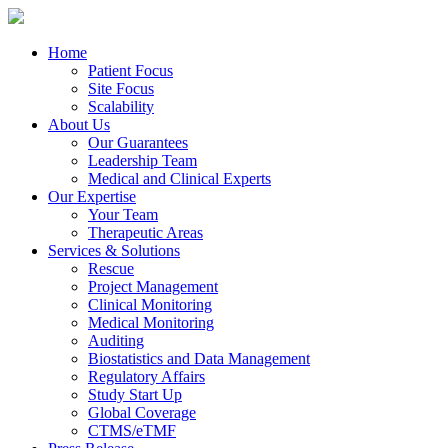
Home
Patient Focus
Site Focus
Scalability
About Us
Our Guarantees
Leadership Team
Medical and Clinical Experts
Our Expertise
Your Team
Therapeutic Areas
Services & Solutions
Rescue
Project Management
Clinical Monitoring
Medical Monitoring
Auditing
Biostatistics and Data Management
Regulatory Affairs
Study Start Up
Global Coverage
CTMS/eTMF