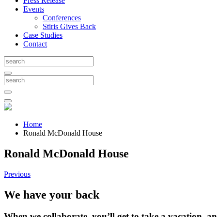
Press Release
Events
Conferences
Stiris Gives Back
Case Studies
Contact
Home
Ronald McDonald House
Ronald McDonald House
Previous
We have your back
When we collaborate, you’ll get to take a vacation, and