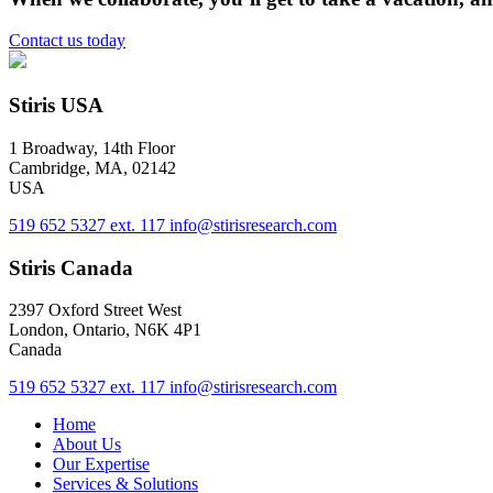
Contact us today
Stiris USA
1 Broadway, 14th Floor
Cambridge, MA, 02142
USA
519 652 5327 ext. 117
info@stirisresearch.com
Stiris Canada
2397 Oxford Street West
London, Ontario, N6K 4P1
Canada
519 652 5327 ext. 117
info@stirisresearch.com
Home
About Us
Our Expertise
Services & Solutions